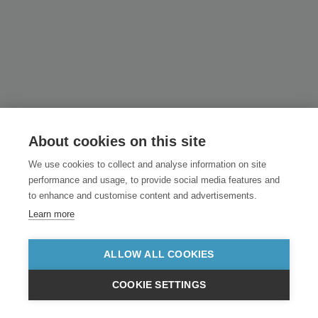
About cookies on this site
We use cookies to collect and analyse information on site
performance and usage, to provide social media features and
to enhance and customise content and advertisements.
Learn more
ALLOW ALL COOKIES
COOKIE SETTINGS