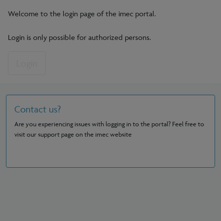
Welcome to the login page of the imec portal.
Login is only possible for authorized persons.
Login
Contact us?
Are you experiencing issues with logging in to the portal? Feel free to
visit our support page on the imec website
See support page?